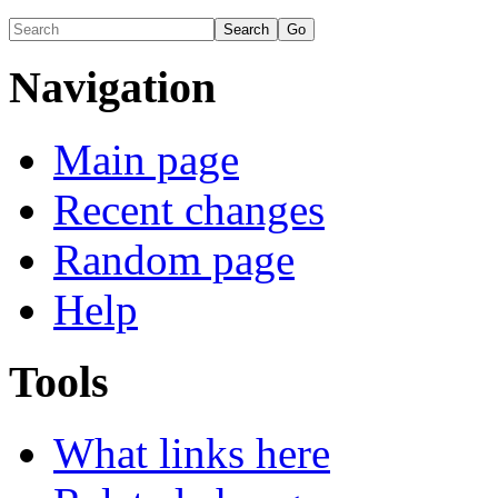
Navigation
Main page
Recent changes
Random page
Help
Tools
What links here