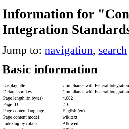
Information for "Com
Integration Standard
Jump to:
navigation
,
search
Basic information
Display title
Compliance with Federal Integration
Default sort key
Compliance with Federal Integration
Page length (in bytes)
4,682
Page ID
216
Page content language
English (en)
Page content model
wikitext
Indexing by robots
Allowed