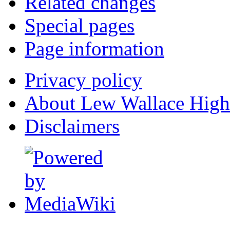
Related changes
Special pages
Page information
Privacy policy
About Lew Wallace High
Disclaimers