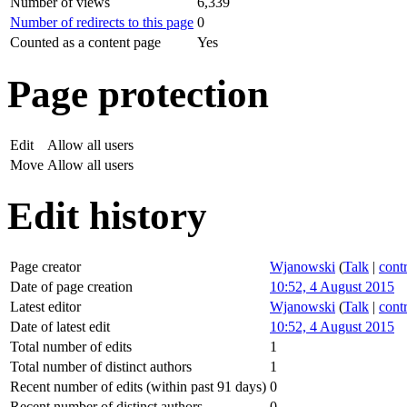
Number of views
6,339
Number of redirects to this page
0
Counted as a content page
Yes
Page protection
Edit
Allow all users
Move
Allow all users
Edit history
Page creator
Wjanowski
(
Talk
|
cont
Date of page creation
10:52, 4 August 2015
Latest editor
Wjanowski
(
Talk
|
cont
Date of latest edit
10:52, 4 August 2015
Total number of edits
1
Total number of distinct authors
1
Recent number of edits (within past 91 days)
0
Recent number of distinct authors
0