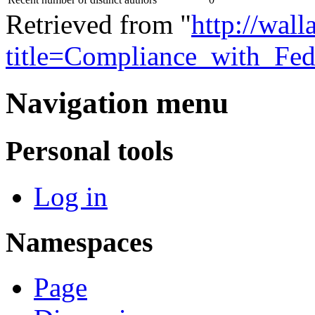
Retrieved from "
http://wall
title=Compliance_with_Fed
Navigation menu
Personal tools
Log in
Namespaces
Page