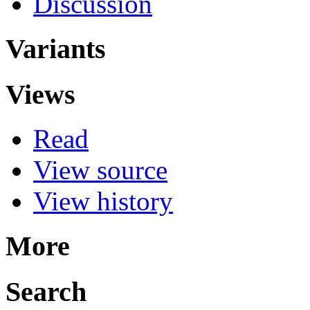
Discussion
Variants
Views
Read
View source
View history
More
Search